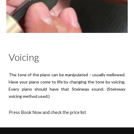
Voicing
The tone of the piano can be manipulated – usually mellowed.
Have your piano come to life by changing the tone by voicing.
Every piano should have that Steinway sound. (Steinway
voicing method used.)
Press Book Now and check the price list