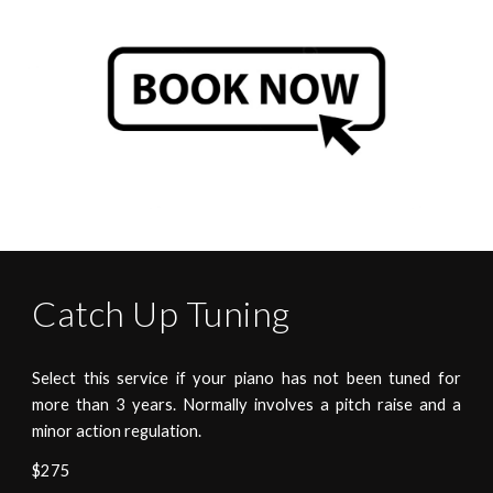
Catch Up
Tuning
Select this service if your piano has not been tuned for
more than 3 years. Normally involves a pitch raise and a
minor action regulation.
$275