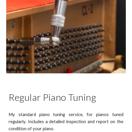
Regular Piano Tuning
My standard piano tuning service, for pianos tuned
regularly. Includes a detailed inspection and report on the
condition of your piano.