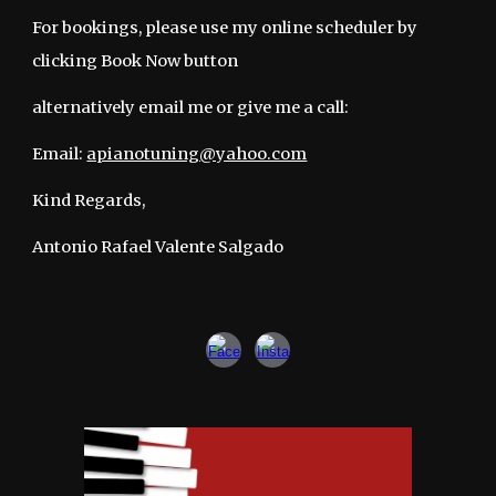
For bookings, please use my online scheduler
by
clicking
Book Now button
alternatively
email me or give me a call:
Email:
apianotuning@yahoo.com
Kind Regards,
Antonio Rafael Valente Salgado