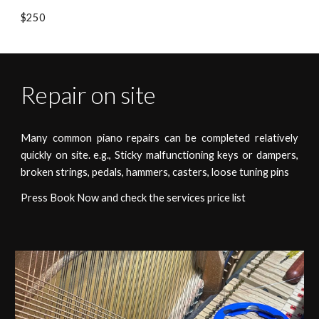
$250
Repair on site
Many common piano repairs can be completed relatively
quickly on site. e.g., Sticky
malfunctioning
keys or dampers,
broken strings, pedals, hammers, casters, loose tuning pins
Press Book Now and check the services price list