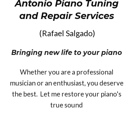
Antonio Piano Tuning
and Repair Services
(Rafael Salgado)
Bringing new life to your piano
Whether you are a professional
musician or an enthusiast, you deserve
the best. Let me restore your piano's
true sound