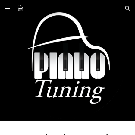
Skip to main content
Skip to navigation